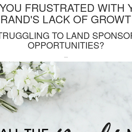
 YOU FRUSTRATED WITH 
RAND'S LACK OF GROW
TRUGGLING TO LAND SPONS
OPPORTUNITIES?
...