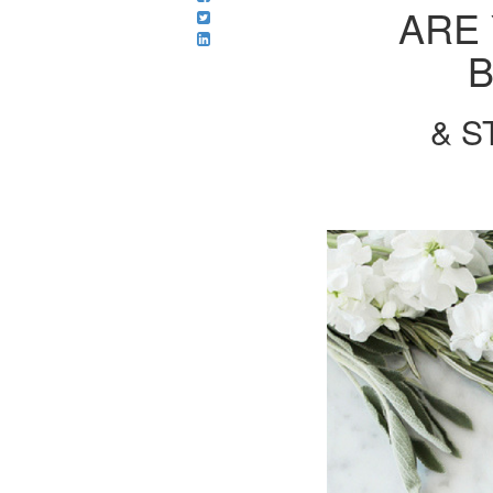
ARE
B
& S