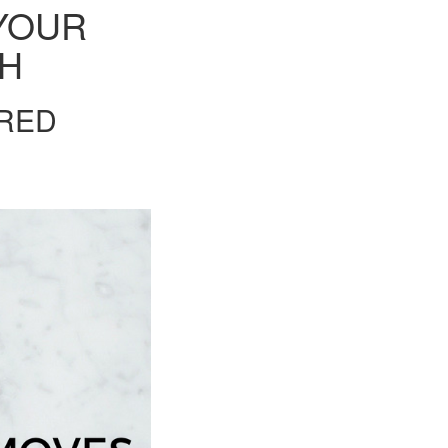
YOUR
TH
ORED