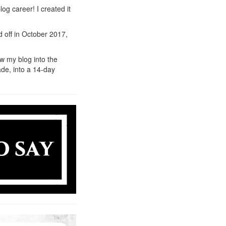
og career! I created it
d off in October 2017,
ow my blog into the
rade, into a 14-day