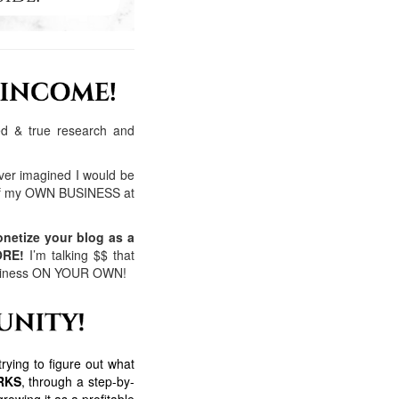
ied & true research and
ver imagined I would be
 of my OWN BUSINESS at
netize your blog as a
ORE!
I’m talking $$ that
 business ON YOUR OWN!
rying to figure out what
ORKS
, through a step-by-