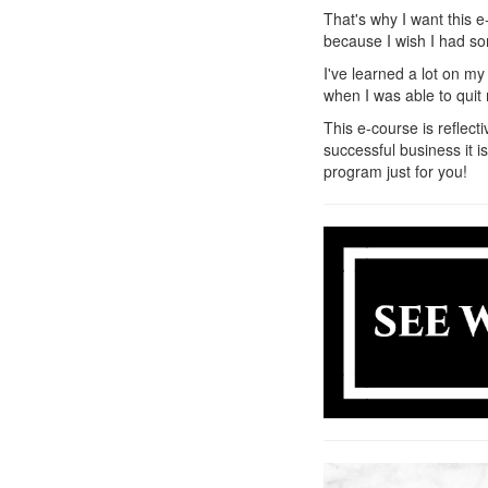
That's why I want this e
because I wish I had som
I've learned a lot on m
when I was able to quit 
This e-course is reflect
successful business it i
program just for you!