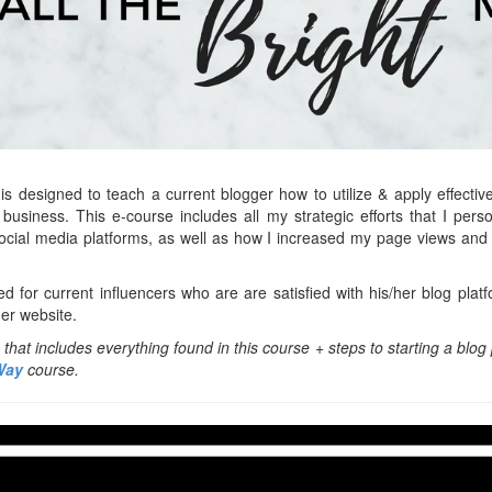
is designed to teach a current blogger how to utilize & apply effective 
business. This e-course includes all my strategic efforts that I per
social media platforms, as well as how I increased my page views an
ed for current influencers who are are satisfied with his/her blog platf
her website.
hat includes everything found in this course + steps to starting a blog 
Way
course.