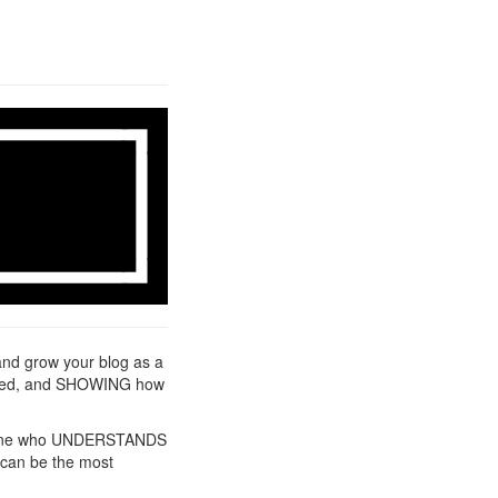
and grow your blog as a
needed, and SHOWING how
 anyone who UNDERSTANDS
l can be the most