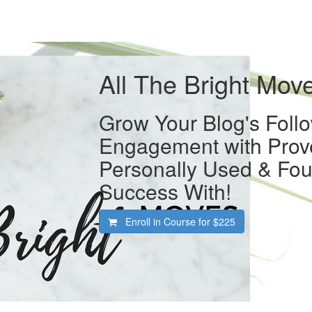
All The Bright Mov
Grow Your Blog's Foll
Engagement with Prove
Personally Used & Fou
Success With!
Enroll in Course for
$225