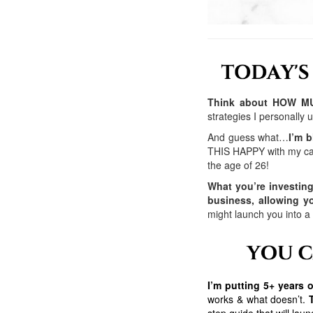
Think about HOW MUC
strategies I personally
And guess what…
I’m b
THIS HAPPY with my ca
the age of 26!
What you’re investin
business, allowing 
might launch you into a
I’m putting 5+ years
works & what doesn’t.