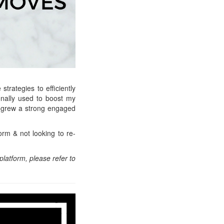
strategies to efficiently
sonally used to boost my
d grew a strong engaged
orm & not looking to re-
platform, please refer to