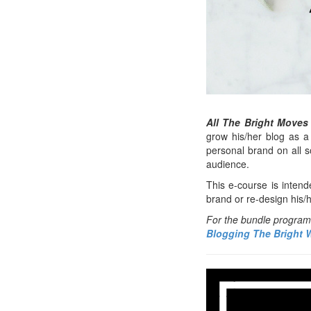
All The Bright Moves
grow his/her blog as a 
personal brand on all 
audience.
This e-course is intend
brand or re-design his/
For the bundle program t
Blogging The Bright 