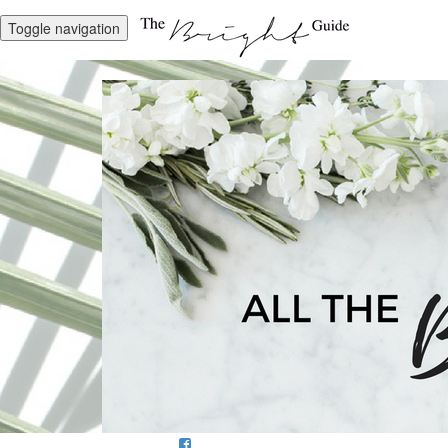
Toggle navigation