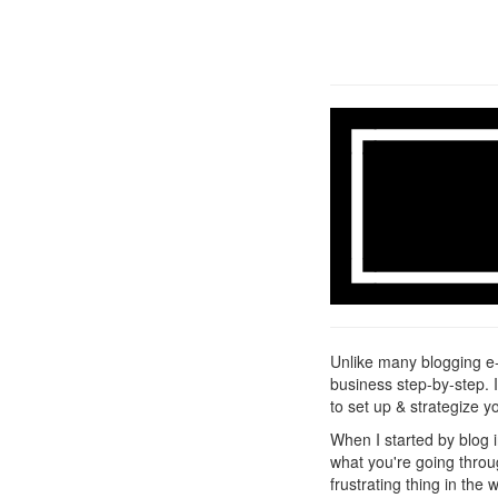
Unlike many blogging e-
business step-by-step. 
to set up & strategize y
When I started by blog
what you're going throug
frustrating thing in the