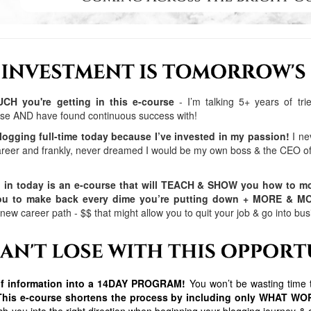
H you're getting in this e-course
- I’m talking 5+ years of tr
 use AND have found continuous success with!
logging full-time today because I’ve invested in my passion!
I ne
reer and frankly, never dreamed I would be my own boss & the CEO
g in today is an e-course that will TEACH & SHOW you how to mo
you to make back every dime you’re putting down + MORE & M
 new career path - $$ that might allow you to quit your job & go into
 of information into a 14DAY PROGRAM!
You won’t be wasting time t
This e-course shortens the process by including only WHAT W