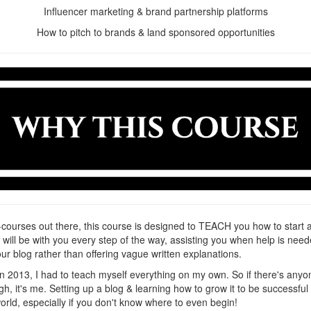
Influencer marketing & brand partnership platforms
How to pitch to brands & land sponsored opportunities
courses out there, this course is designed to TEACH you how to start 
I will be with you every step of the way, assisting you when help is 
our blog rather than offering vague written explanations.
 in 2013, I had to teach myself everything on my own. So if there's
h, it's me. Setting up a blog & learning how to grow it to be successfu
 world, especially if you don't know where to even begin!