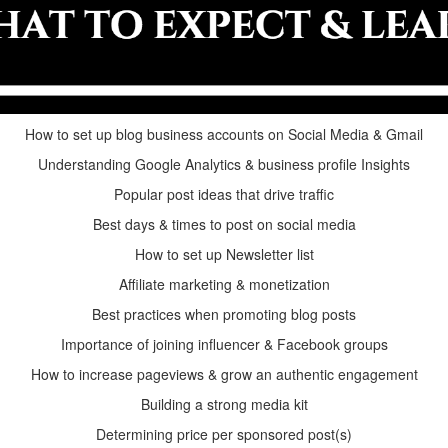
How to set up blog business accounts on Social Media & Gmail
Understanding Google Analytics & business profile Insights
Popular post ideas that drive traffic
Best days & times to post on social media
How to set up Newsletter list
Affiliate marketing & monetization
Best practices when promoting blog posts
Importance of joining influencer & Facebook groups
How to increase pageviews & grow an authentic engagement
Building a strong media kit
Determining price per sponsored post(s)