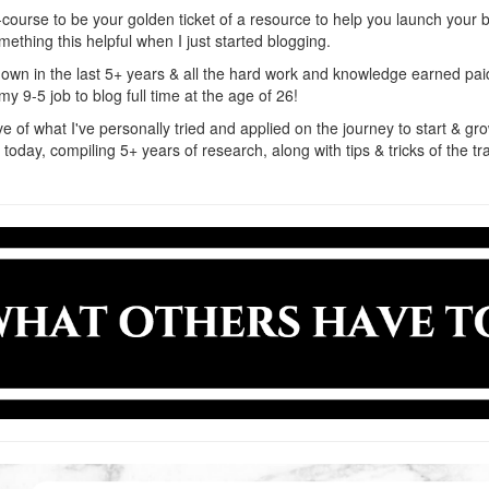
-course to be your golden ticket of a resource to help you launch your bl
ething this helpful when I just started blogging.
y own in the last 5+ years & all the hard work and knowledge earned pai
my 9-5 job to blog full time at the age of 26!
ive of what I've personally tried and applied on the journey to start & gr
s today, compiling 5+ years of research, along with tips & tricks of the t