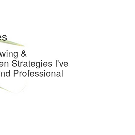
es
owing &
n Strategies I've
nd Professional